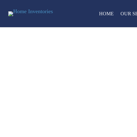
HOME
OUR S