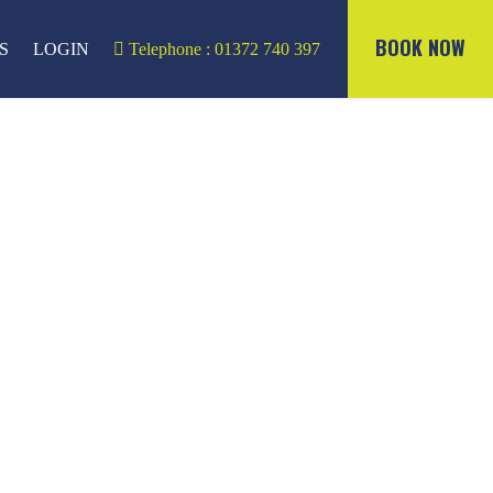
BOOK NOW
S
LOGIN
Telephone : 01372 740 397