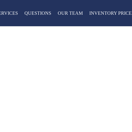
ERVICES
QUESTIONS
OUR TEAM
INVENTORY PRICE