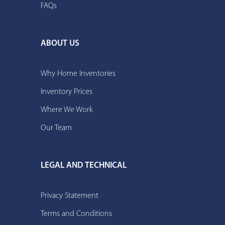
FAQs
ABOUT US
Why Home Inventories
Inventory Prices
Where We Work
Our Team
LEGAL AND TECHNICAL
Privacy Statement
Terms and Conditions