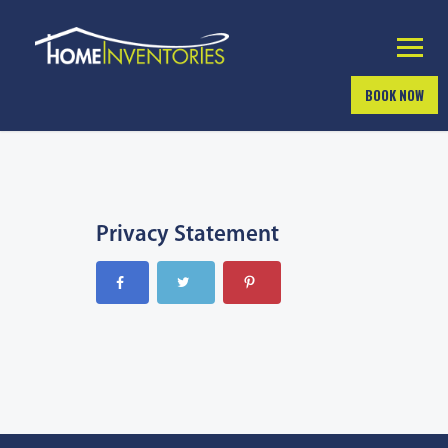
BOOK NOW
Privacy Statement