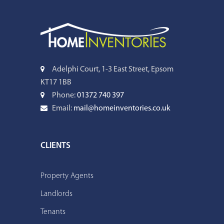
Adelphi Court, 1-3 East Street, Epsom
KT17 1BB
Phone:
01372 740 397
Email:
mail@homeinventories.co.uk
CLIENTS
Property Agents
Landlords
Tenants