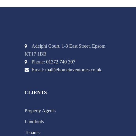
Adelphi Court, 1-3 East Street, Epsom
KT17 1BB
Phone:
01372 740 397
Email:
mail@homeinventories.co.uk
CLIENTS
Property Agents
Landlords
Tenants