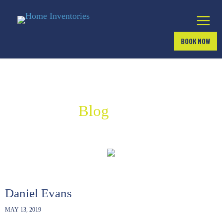
BOOK NOW
Industry
Blog
Daniel Evans
MAY 13, 2019