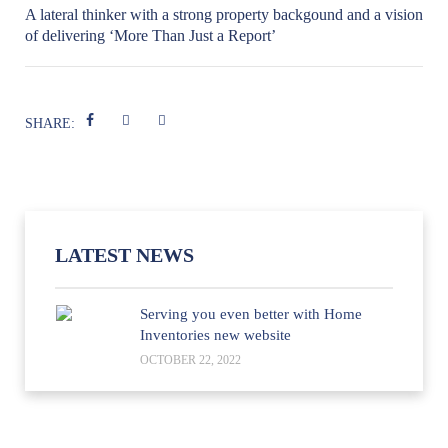
A lateral thinker with a strong property backgound and a vision
of delivering ‘More Than Just a Report’
SHARE:
LATEST NEWS
Serving you even better with Home
Inventories new website
OCTOBER 22, 2022