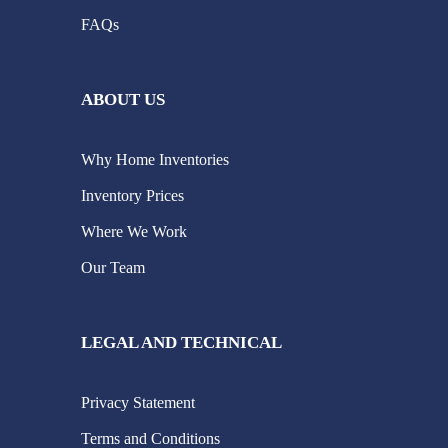
FAQs
ABOUT US
Why Home Inventories
Inventory Prices
Where We Work
Our Team
LEGAL AND TECHNICAL
Privacy Statement
Terms and Conditions